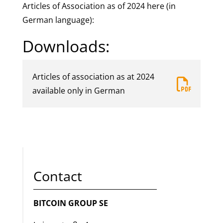
Articles of Association as of 2024 here (in
German language):
Downloads:
Articles of association as at 2024
far
available only in German
fa-
file-
pdf
Contact
BITCOIN GROUP SE