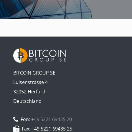
BITCOIN GROUP SE
Luisenstrasse 4
32052 Herford
Deutschland
Fon:
+49 5221 69435 20
Fax: +49 5221 69435 25