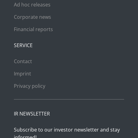
Ad hoc releases
Corporate news
Financial reports
SERVICE
Contact
Imprint
Privacy policy
IR NEWSLETTER
Subscribe to our investor newsletter and stay
informed!