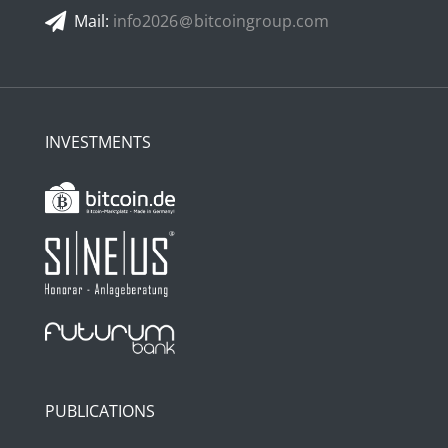
Mail:
info2026
bitcoingroup.com
INVESTMENTS
PUBLICATIONS