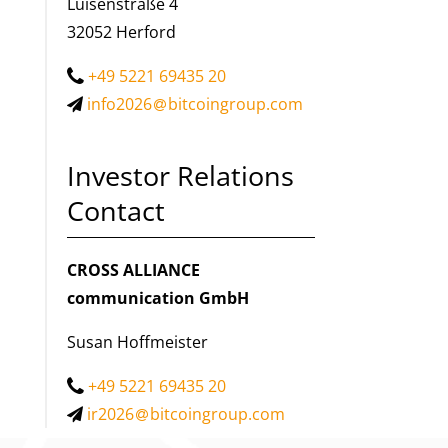
Luisenstraße 4
32052 Herford
+49 5221 69435 20
info2026
bitcoingroup.com
Investor Relations
Contact
CROSS ALLIANCE
communication GmbH
Susan Hoffmeister
+49 5221 69435 20
ir2026
bitcoingroup.com