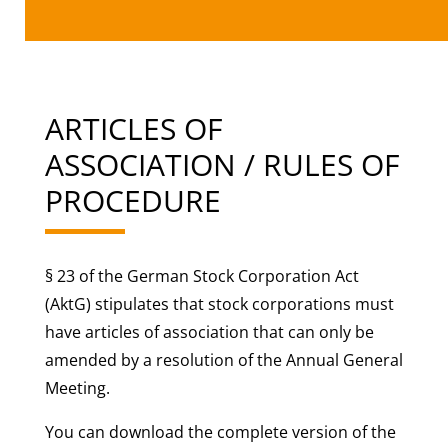
ARTICLES OF
ASSOCIATION / RULES OF
PROCEDURE
§ 23 of the German Stock Corporation Act
(AktG) stipulates that stock corporations must
have articles of association that can only be
amended by a resolution of the Annual General
Meeting.
You can download the complete version of the