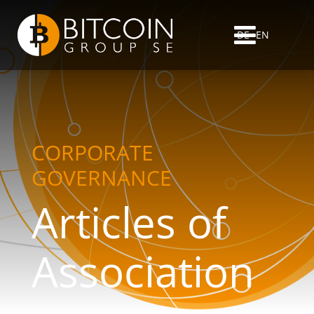
DE
EN
CORPORATE
GOVERNANCE
Articles of
Association