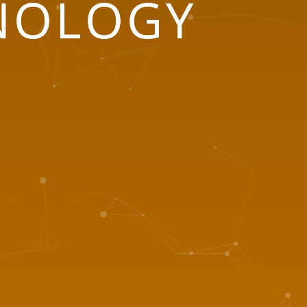
NOLOGY