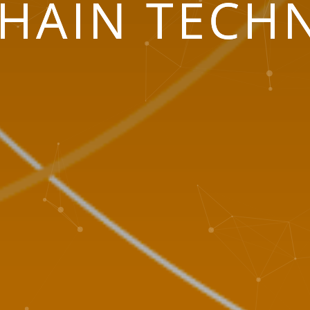
HAIN TECH