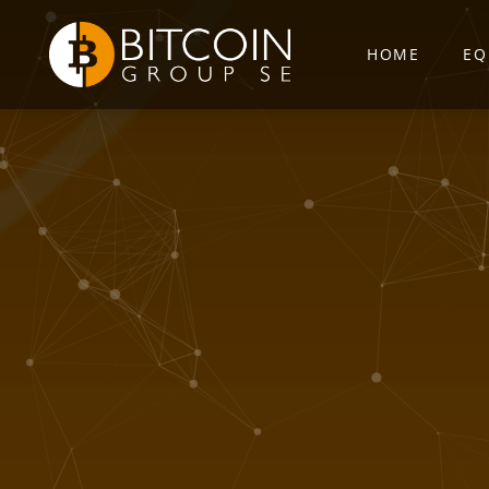
HOME
EQ