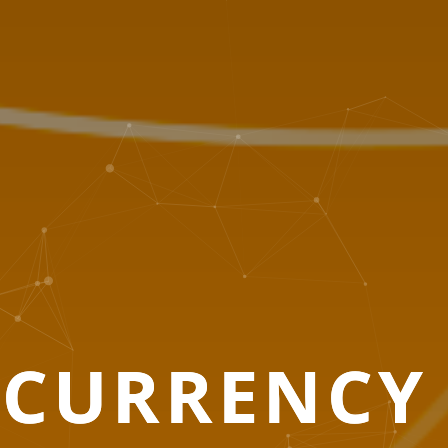
O
CURRENCY