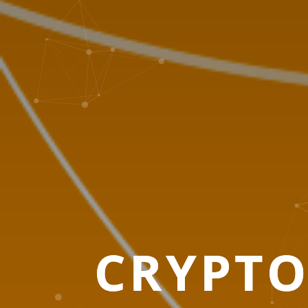
CRYPT