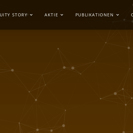
UITY STORY
AKTIE
PUBLIKATIONEN