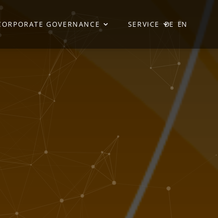
CORPORATE GOVERNANCE
SERVICE
DE
EN