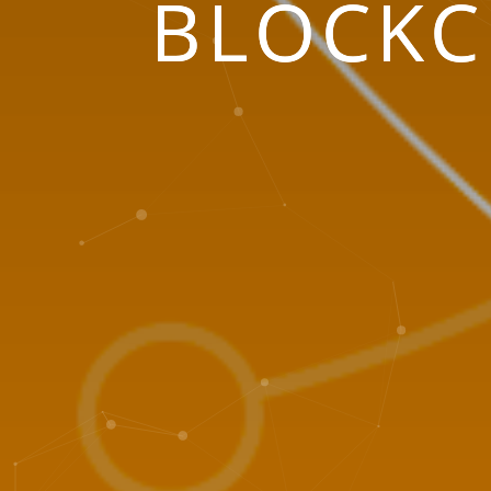
BLOCKC