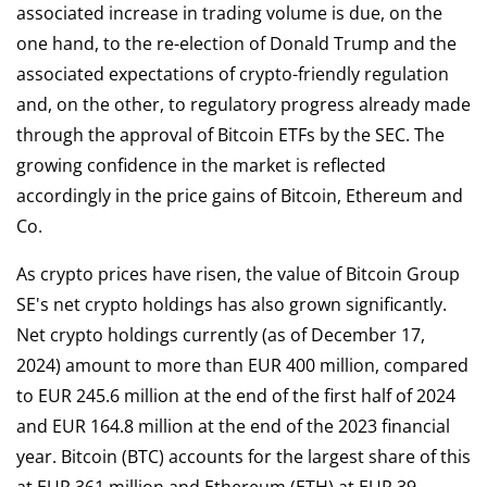
associated increase in trading volume is due, on the
one hand, to the re-election of Donald Trump and the
associated expectations of crypto-friendly regulation
and, on the other, to regulatory progress already made
through the approval of Bitcoin ETFs by the SEC. The
growing confidence in the market is reflected
accordingly in the price gains of Bitcoin, Ethereum and
Co.
As crypto prices have risen, the value of Bitcoin Group
SE's net crypto holdings has also grown significantly.
Net crypto holdings currently (as of December 17,
2024) amount to more than EUR 400 million, compared
to EUR 245.6 million at the end of the first half of 2024
and EUR 164.8 million at the end of the 2023 financial
year. Bitcoin (BTC) accounts for the largest share of this