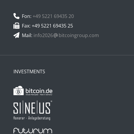
Fon:
+49 5221 69435 20
Fax: +49 5221 69435 25
Mail:
info2026
bitcoingroup.com
INVESTMENTS