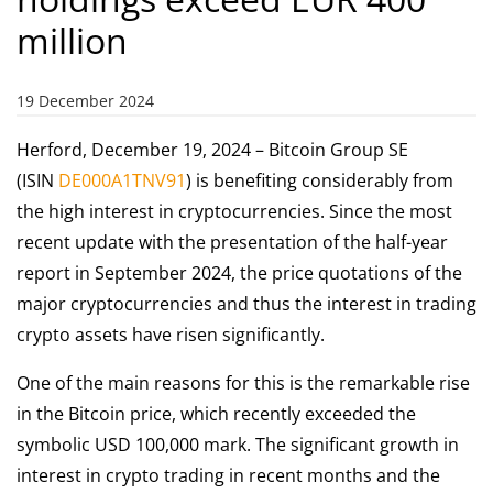
million
19 December 2024
Herford, December 19, 2024 – Bitcoin Group SE
(ISIN
DE000A1TNV91
) is benefiting considerably from
the high interest in cryptocurrencies. Since the most
recent update with the presentation of the half-year
report in September 2024, the price quotations of the
major cryptocurrencies and thus the interest in trading
crypto assets have risen significantly.
One of the main reasons for this is the remarkable rise
in the Bitcoin price, which recently exceeded the
symbolic USD 100,000 mark. The significant growth in
interest in crypto trading in recent months and the