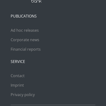
PUBLICATIONS
Ad hoc releases
Corporate news
Financial reports
SERVICE
Contact
Imprint
Privacy policy