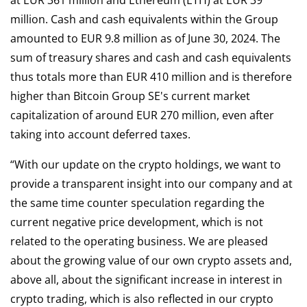
at EUR 361 million and Ethereum (ETH) at EUR 39
million. Cash and cash equivalents within the Group
amounted to EUR 9.8 million as of June 30, 2024. The
sum of treasury shares and cash and cash equivalents
thus totals more than EUR 410 million and is therefore
higher than Bitcoin Group SE's current market
capitalization of around EUR 270 million, even after
taking into account deferred taxes.
“With our update on the crypto holdings, we want to
provide a transparent insight into our company and at
the same time counter speculation regarding the
current negative price development, which is not
related to the operating business. We are pleased
about the growing value of our own crypto assets and,
above all, about the significant increase in interest in
crypto trading, which is also reflected in our crypto