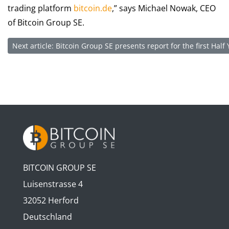
trading platform
bitcoin.de
,” says Michael Nowak, CEO
of Bitcoin Group SE.
Next article: Bitcoin Group SE presents report for the first Hal
BITCOIN GROUP SE
Luisenstrasse 4
32052 Herford
Deutschland