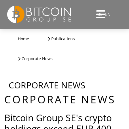
DE
EN
Home
Publications
Corporate News
CORPORATE NEWS
CORPORATE NEWS
Bitcoin Group SE's crypto
holdings exceed EUR 400