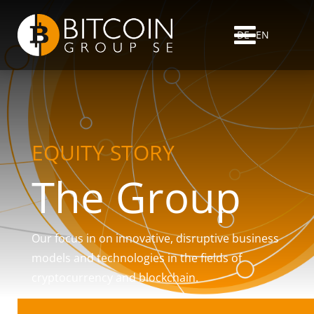
DE
EN
EQUITY STORY
The Group
Our focus in on innovative, disruptive business
models and technologies in the fields of
cryptocurrency and blockchain.