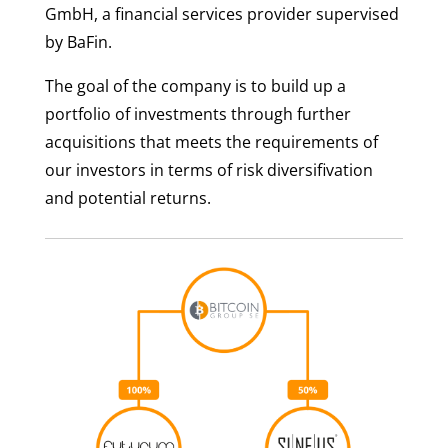
GmbH, a financial services provider supervised
by BaFin.
The goal of the company is to build up a
portfolio of investments through further
acquisitions that meets the requirements of
our investors in terms of risk diversifivation
and potential returns.