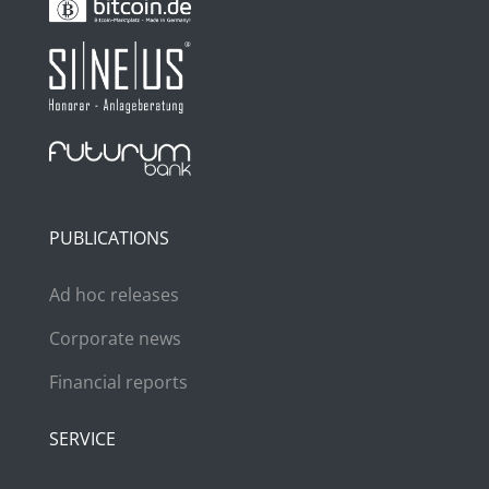
PUBLICATIONS
Ad hoc releases
Corporate news
Financial reports
SERVICE