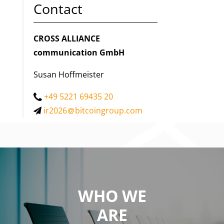
Contact
CROSS ALLIANCE
communication GmbH
Susan Hoffmeister
+49 5221 69435 20
ir2026
bitcoingroup.com
WHO WE
WE ARE
ARE
a private equity firm focused on investing in