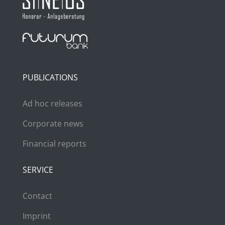
PUBLICATIONS
Ad hoc releases
Corporate news
Financial reports
SERVICE
Contact
Imprint