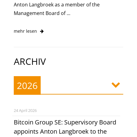
Anton Langbroek as a member of the
Management Board of ...
mehr lesen
ARCHIV
2026
24 April 2026
Bitcoin Group SE: Supervisory Board
appoints Anton Langbroek to the