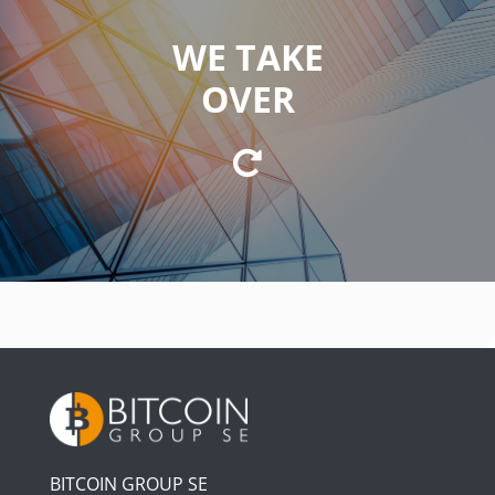
WE TAKE
WE TAKE ON
OVER
of strategic leadership, management, and
coordination.
BITCOIN GROUP SE