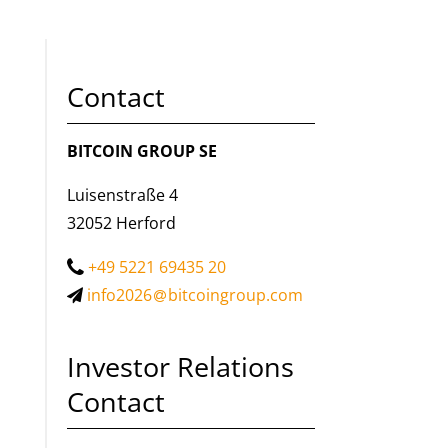
Contact
BITCOIN GROUP SE
Luisenstraße 4
32052 Herford
+49 5221 69435 20
info2026
bitcoingroup.com
Investor Relations
Contact