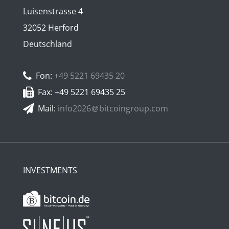
Luisenstrasse 4
32052 Herford
Deutschland
Fon:
+49 5221 69435 20
Fax: +49 5221 69435 25
Mail:
info2026
bitcoingroup.com
INVESTMENTS