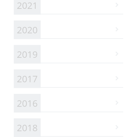
2021
2020
2019
2017
2016
2018