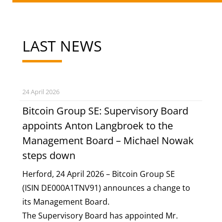
LAST NEWS
24 April 2026
Bitcoin Group SE: Supervisory Board
appoints Anton Langbroek to the
Management Board – Michael Nowak
steps down
Herford, 24 April 2026 – Bitcoin Group SE
(ISIN
DE000A1TNV91
) announces a change to
its Management Board.
The Supervisory Board has appointed Mr.