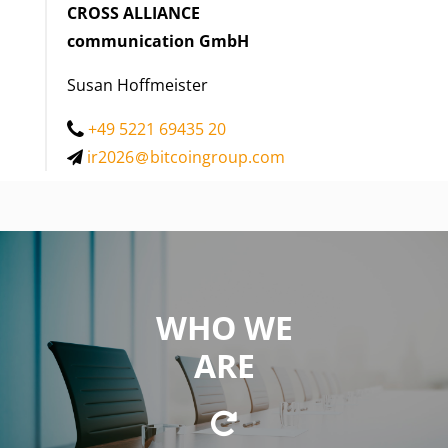
CROSS ALLIANCE
communication GmbH
Susan Hoffmeister
+49 5221 69435 20
ir2026
bitcoingroup.com
WHO WE
WE ARE
ARE
a private equity firm focused on investing in
innovative business concepts and technologies in the
fields of cryptocurrencies and blockchain technology.