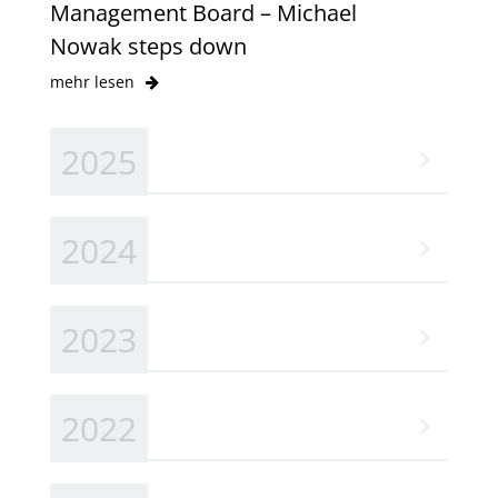
Management Board – Michael
Nowak steps down
mehr lesen
2025
2024
2023
2022