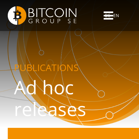
DE
EN
PUBLICATIONS
Ad hoc
releases